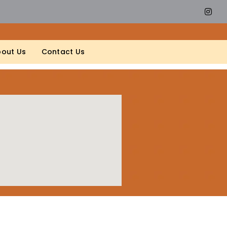
out Us
Contact Us