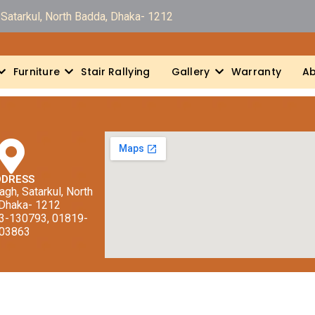
Satarkul, North Badda, Dhaka- 1212
Furniture
Stair Rallying
Gallery
Warranty
Ab
DDRESS
gh, Satarkul, North
 Dhaka- 1212
13-130793, 01819-
03863