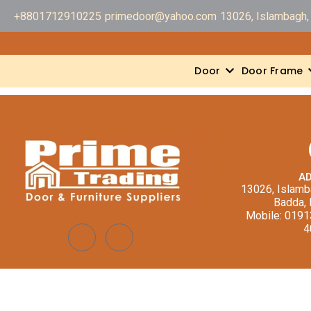
+8801712910225
primedoor@yahoo.com
13026, Islambagh, 
Door
Door Frame
A
13026, Islamba
Badda,
Mobile: 019
4