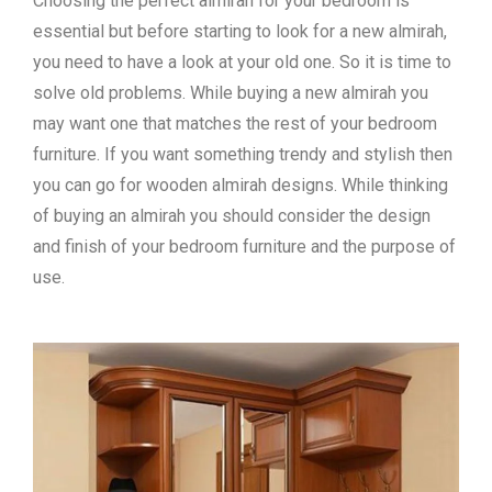
Choosing the perfect almirah for your bedroom is
essential but before starting to look for a new almirah,
you need to have a look at your old one. So it is time to
solve old problems. While buying a new almirah you
may want one that matches the rest of your bedroom
furniture. If you want something trendy and stylish then
you can go for wooden almirah designs. While thinking
of buying an almirah you should consider the design
and finish of your bedroom furniture and the purpose of
use.