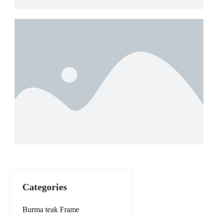
Categories
Burma teak Frame