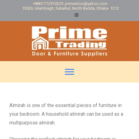
+8801712910225
primedoor@yahoo.com
13026, Islambagh, Satarkul, North Badda, Dhaka- 1212
Almirah is one of the essential pieces of furniture in
your bedroom. A household almirah can be used as a
multipurpose almirah.