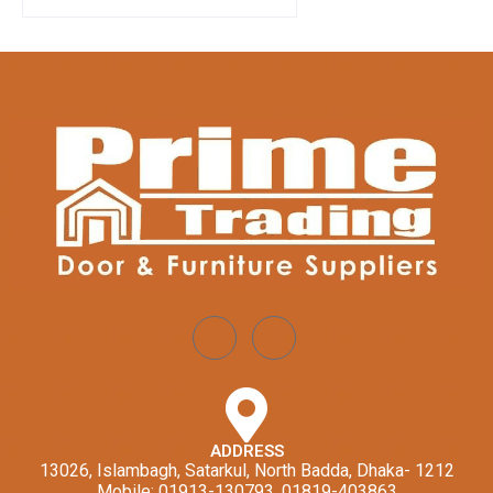
ADDRESS
13026, Islambagh, Satarkul, North Badda, Dhaka- 1212
Mobile: 01913-130793, 01819-403863