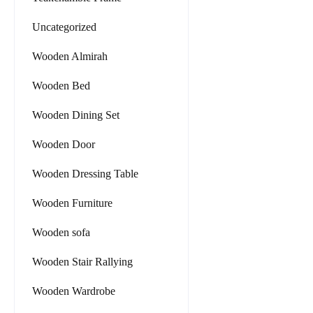
Uncategorized
Wooden Almirah
Wooden Bed
Wooden Dining Set
Wooden Door
Wooden Dressing Table
Wooden Furniture
Wooden sofa
Wooden Stair Rallying
Wooden Wardrobe