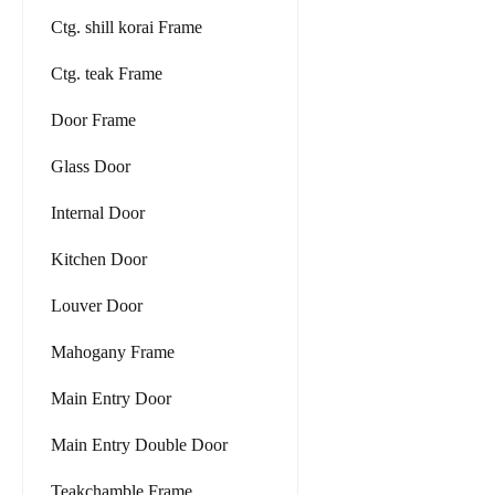
Ctg. shill korai Frame
Ctg. teak Frame
Door Frame
Glass Door
Internal Door
Kitchen Door
Louver Door
Mahogany Frame
Main Entry Door
Main Entry Double Door
Teakchamble Frame