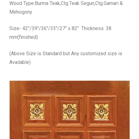
Wood Type:Burma Teak,Ctg.Teak Segun,Ctg.Gamari &
Mehogony
Size- 42″/39″/36″/33″/27″ x 82″ Thickness: 38
mm(finished)
(Above Size is Standard but Any customized size is
Available)