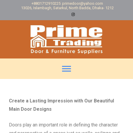
+8801712910225
primedoor@yahoo.com
13026, Islambagh, Satarkul, North Badda, Dhaka- 1212
Create a Lasting Impression with Our Beautiful
Main Door Designs
Doors play an important role in defining the character