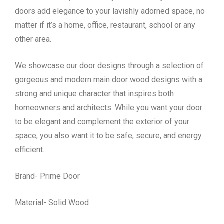
doors add elegance to your lavishly adorned space, no
matter if it’s a home, office, restaurant, school or any
other area.
We showcase our door designs through a selection of
gorgeous and modern main door wood designs with a
strong and unique character that inspires both
homeowners and architects. While you want your door
to be elegant and complement the exterior of your
space, you also want it to be safe, secure, and energy
efficient.
Brand- Prime Door
Material- Solid Wood