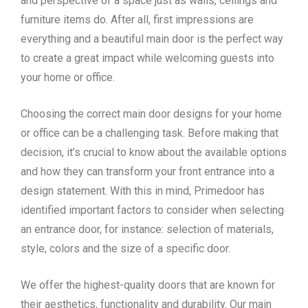
and perspective of a space just as walls, ceilings and
furniture items do. After all, first impressions are
everything and a beautiful main door is the perfect way
to create a great impact while welcoming guests into
your home or office.
Choosing the correct main door designs for your home
or office can be a challenging task. Before making that
decision, it’s crucial to know about the available options
and how they can transform your front entrance into a
design statement. With this in mind, Primedoor has
identified important factors to consider when selecting
an entrance door, for instance: selection of materials,
style, colors and the size of a specific door.
We offer the highest-quality doors that are known for
their aesthetics, functionality and durability. Our main