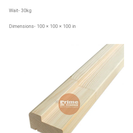
Wait- 30kg
Dimensions- 100 × 100 × 100 in