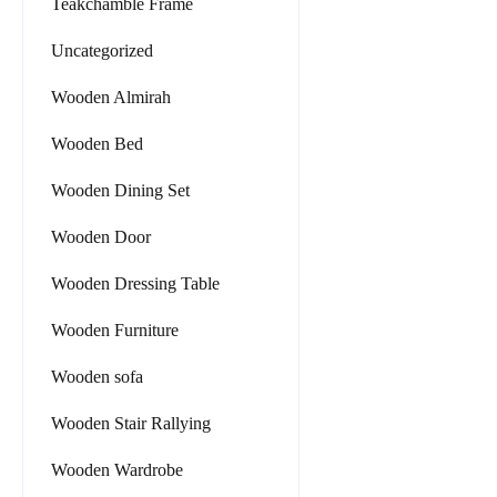
Teakchamble Frame
Uncategorized
Wooden Almirah
Wooden Bed
Wooden Dining Set
Wooden Door
Wooden Dressing Table
Wooden Furniture
Wooden sofa
Wooden Stair Rallying
Wooden Wardrobe