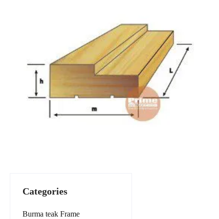
Categories
Burma teak Frame