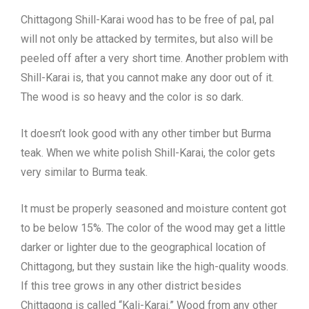
Chittagong Shill-Karai wood has to be free of pal, pal
will not only be attacked by termites, but also will be
peeled off after a very short time. Another problem with
Shill-Karai is, that you cannot make any door out of it.
The wood is so heavy and the color is so dark.
It doesn’t look good with any other timber but Burma
teak. When we white polish Shill-Karai, the color gets
very similar to Burma teak.
It must be properly seasoned and moisture content got
to be below 15%. The color of the wood may get a little
darker or lighter due to the geographical location of
Chittagong, but they sustain like the high-quality woods.
If this tree grows in any other district besides
Chittagong is called “Kali-Karai.” Wood from any other