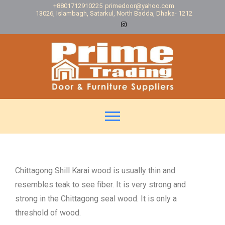
+8801712910225
primedoor@yahoo.com
13026, Islambagh, Satarkul, North Badda, Dhaka- 1212
Chittagong Shill Karai wood is usually thin and
resembles teak to see fiber. It is very strong and
strong in the Chittagong seal wood. It is only a
threshold of wood.