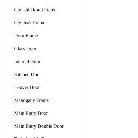
Ctg. shill korai Frame
Ctg. teak Frame
Door Frame
Glass Door
Internal Door
Kitchen Door
Louver Door
Mahogany Frame
Main Entry Door
Main Entry Double Door