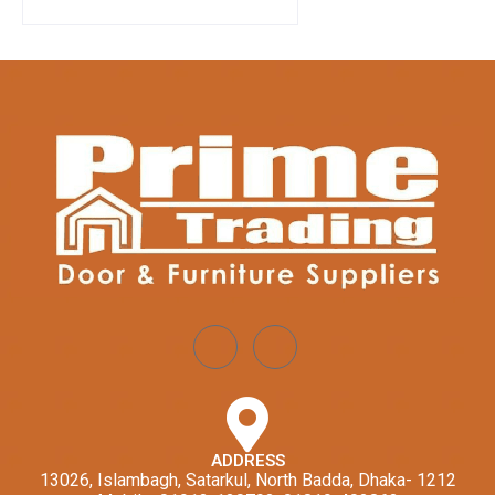
ADDRESS
13026, Islambagh, Satarkul, North Badda, Dhaka- 1212