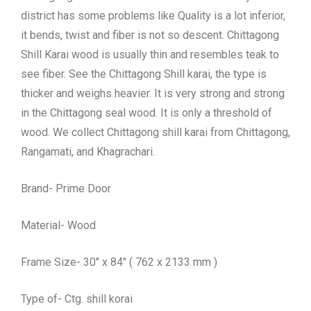
district has some problems like Quality is a lot inferior,
it bends, twist and fiber is not so descent. Chittagong
Shill Karai wood is usually thin and resembles teak to
see fiber. See the Chittagong Shill karai, the type is
thicker and weighs heavier. It is very strong and strong
in the Chittagong seal wood. It is only a threshold of
wood. We collect Chittagong shill karai from Chittagong,
Rangamati, and Khagrachari.
Brand- Prime Door
Material- Wood
Frame Size- 30″ x 84″ ( 762 x 2133 mm )
Type of- Ctg. shill korai